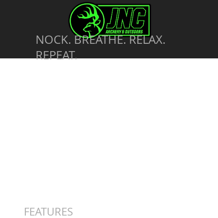
NOCK. BREATHE. RELAX.
REPEAT.
FEATURES