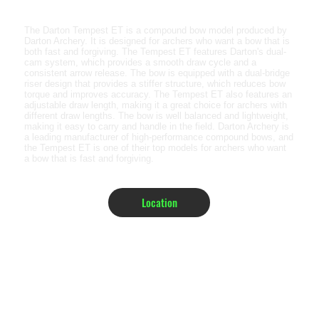
The Darton Tempest ET is a compound bow model produced by
Darton Archery. It is designed for archers who want a bow that is
both fast and forgiving. The Tempest ET features Darton's dual-
cam system, which provides a smooth draw cycle and a
consistent arrow release. The bow is equipped with a dual-bridge
riser design that provides a stiffer structure, which reduces bow
torque and improves accuracy. The Tempest ET also features an
adjustable draw length, making it a great choice for archers with
different draw lengths. The bow is well balanced and lightweight,
making it easy to carry and handle in the field. Darton Archery is
a leading manufacturer of high-performance compound bows, and
the Tempest ET is one of their top models for archers who want
a bow that is fast and forgiving.
Location