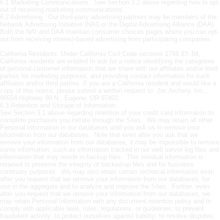
6.1 Marketing Communications. See Section 3.2 above regarding how to opt
out of receiving marketing communications.
6.2 Advertising. Our third-party advertising partners may be members of the
Network Advertising Initiative (NAI) or the Digital Advertising Alliance (DAA).
Both the NAI and DAA maintain consumer choices pages where you can opt-
out from receiving interest-based advertising from participating companies.
California Residents: Under California Civil Code sections 1798.83-.84,
California residents are entitled to ask for a notice identifying the categories
of personal customer information that we share with our affiliates and/or third
parties for marketing purposes, and providing contact information for such
affiliates and/or third parties. If you are a California resident and would like a
copy of this notice, please submit a written request to: Jnc Archery, Inc.,
90554 Highway 99 N., Eugene, OR 97402.
6.3 Retention and Storage of Information.
See Section 3.1 above regarding retention of your credit card information to
complete purchases you initiate through the Sites. We may retain all other
Personal Information in our databases until you ask us to remove your
information from our databases. Note that even after you ask that we
remove your information from our databases, it may be impossible to remove
some information, such as information tracked in our web server log files and
information that may reside in backup files. This residual information is
retained to preserve the integrity of backed-up files and for business
continuity purposes. We may also retain certain technical information even
after you request that we remove your information from our databases, for
use in the aggregate and to analyze and improve the Sites. Further, even
after you request that we remove your information from our databases, we
may retain Personal Information with any document retention policy and to
comply with applicable laws, rules, regulations, or guidelines; to prevent
fraudulent activity; to protect ourselves against liability; to resolve disputes;