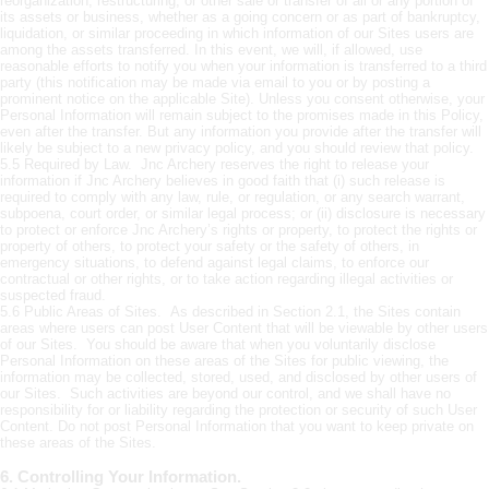
reorganization, restructuring, or other sale or transfer of all or any portion of
its assets or business, whether as a going concern or as part of bankruptcy,
liquidation, or similar proceeding in which information of our Sites users are
among the assets transferred. In this event, we will, if allowed, use
reasonable efforts to notify you when your information is transferred to a third
party (this notification may be made via email to you or by posting a
prominent notice on the applicable Site). Unless you consent otherwise, your
Personal Information will remain subject to the promises made in this Policy,
even after the transfer. But any information you provide after the transfer will
likely be subject to a new privacy policy, and you should review that policy.
5.5 Required by Law. Jnc Archery reserves the right to release your
information if Jnc Archery believes in good faith that (i) such release is
required to comply with any law, rule, or regulation, or any search warrant,
subpoena, court order, or similar legal process; or (ii) disclosure is necessary
to protect or enforce Jnc Archery’s rights or property, to protect the rights or
property of others, to protect your safety or the safety of others, in
emergency situations, to defend against legal claims, to enforce our
contractual or other rights, or to take action regarding illegal activities or
suspected fraud.
5.6 Public Areas of Sites. As described in Section 2.1, the Sites contain
areas where users can post User Content that will be viewable by other users
of our Sites. You should be aware that when you voluntarily disclose
Personal Information on these areas of the Sites for public viewing, the
information may be collected, stored, used, and disclosed by other users of
our Sites. Such activities are beyond our control, and we shall have no
responsibility for or liability regarding the protection or security of such User
Content. Do not post Personal Information that you want to keep private on
these areas of the Sites.
6. Controlling Your Information.