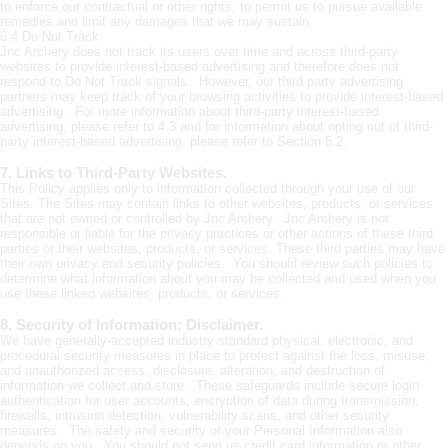
to enforce our contractual or other rights; to permit us to pursue available
remedies and limit any damages that we may sustain.
6.4 Do Not Track
Jnc Archery does not track its users over time and across third-party
websites to provide interest-based advertising and therefore does not
respond to Do Not Track signals. However, our third party advertising
partners may keep track of your browsing activities to provide interest-based
advertising. For more information about third-party interest-based
advertising, please refer to 4.3 and for information about opting out of third-
party interest-based advertising, please refer to Section 5.2.
7. Links to Third-Party Websites.
This Policy applies only to information collected through your use of our
Sites. The Sites may contain links to other websites, products, or services
that are not owned or controlled by Jnc Archery. Jnc Archery is not
responsible or liable for the privacy practices or other actions of these third
parties or their websites, products, or services. These third parties may have
their own privacy and security policies. You should review such policies to
determine what information about you may be collected and used when you
use these linked websites, products, or services.
8. Security of Information; Disclaimer.
We have generally-accepted industry standard physical, electronic, and
procedural security measures in place to protect against the loss, misuse,
and unauthorized access, disclosure, alteration, and destruction of
information we collect and store. These safeguards include secure login
authentication for user accounts, encryption of data during transmission,
firewalls, intrusion detection, vulnerability scans, and other security
measures. The safety and security of your Personal Information also
depends on you. You should not send us credit card information or other