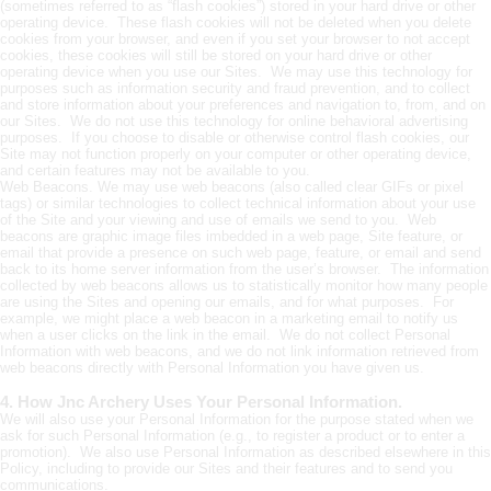
(sometimes referred to as “flash cookies”) stored in your hard drive or other
operating device. These flash cookies will not be deleted when you delete
cookies from your browser, and even if you set your browser to not accept
cookies, these cookies will still be stored on your hard drive or other
operating device when you use our Sites. We may use this technology for
purposes such as information security and fraud prevention, and to collect
and store information about your preferences and navigation to, from, and on
our Sites. We do not use this technology for online behavioral advertising
purposes. If you choose to disable or otherwise control flash cookies, our
Site may not function properly on your computer or other operating device,
and certain features may not be available to you.
Web Beacons. We may use web beacons (also called clear GIFs or pixel
tags) or similar technologies to collect technical information about your use
of the Site and your viewing and use of emails we send to you. Web
beacons are graphic image files imbedded in a web page, Site feature, or
email that provide a presence on such web page, feature, or email and send
back to its home server information from the user’s browser. The information
collected by web beacons allows us to statistically monitor how many people
are using the Sites and opening our emails, and for what purposes. For
example, we might place a web beacon in a marketing email to notify us
when a user clicks on the link in the email. We do not collect Personal
Information with web beacons, and we do not link information retrieved from
web beacons directly with Personal Information you have given us.
4. How Jnc Archery Uses Your Personal Information.
We will also use your Personal Information for the purpose stated when we
ask for such Personal Information (e.g., to register a product or to enter a
promotion). We also use Personal Information as described elsewhere in this
Policy, including to provide our Sites and their features and to send you
communications.