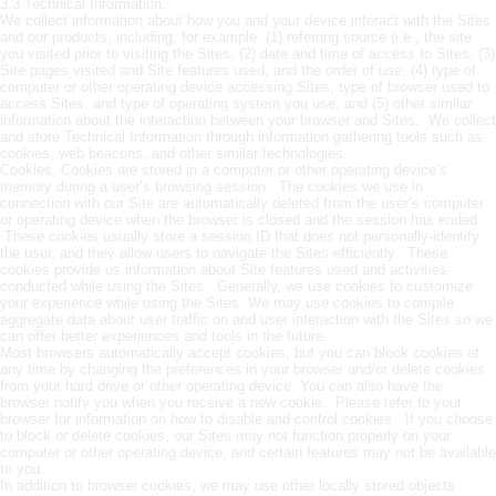
3.3 Technical Information.
We collect information about how you and your device interact with the Sites
and our products, including, for example: (1) referring source (i.e., the site
you visited prior to visiting the Sites; (2) date and time of access to Sites; (3)
Site pages visited and Site features used, and the order of use; (4) type of
computer or other operating device accessing Sites, type of browser used to
access Sites, and type of operating system you use; and (5) other similar
information about the interaction between your browser and Sites. We collect
and store Technical Information through information gathering tools such as
cookies, web beacons, and other similar technologies.
Cookies. Cookies are stored in a computer or other operating device’s
memory during a user’s browsing session. The cookies we use in
connection with our Site are automatically deleted from the user’s computer
or operating device when the browser is closed and the session has ended.
These cookies usually store a session ID that does not personally-identify
the user, and they allow users to navigate the Sites efficiently. These
cookies provide us information about Site features used and activities
conducted while using the Sites. Generally, we use cookies to customize
your experience while using the Sites. We may use cookies to compile
aggregate data about user traffic on and user interaction with the Sites so we
can offer better experiences and tools in the future.
Most browsers automatically accept cookies, but you can block cookies at
any time by changing the preferences in your browser and/or delete cookies
from your hard drive or other operating device. You can also have the
browser notify you when you receive a new cookie. Please refer to your
browser for information on how to disable and control cookies. If you choose
to block or delete cookies, our Sites may not function properly on your
computer or other operating device, and certain features may not be available
to you.
In addition to browser cookies, we may use other locally stored objects