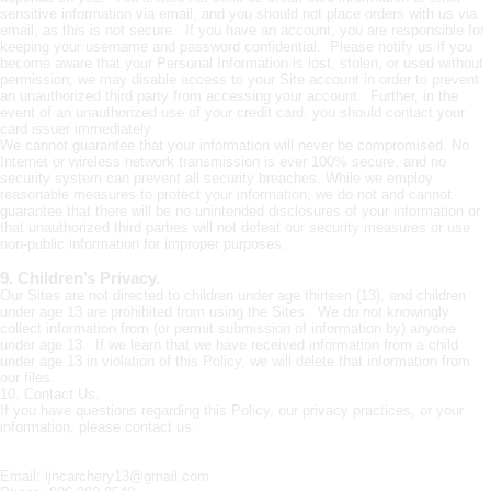
sensitive information via email, and you should not place orders with us via
email, as this is not secure. If you have an account, you are responsible for
keeping your username and password confidential. Please notify us if you
become aware that your Personal Information is lost, stolen, or used without
permission; we may disable access to your Site account in order to prevent
an unauthorized third party from accessing your account. Further, in the
event of an unauthorized use of your credit card, you should contact your
card issuer immediately.
We cannot guarantee that your information will never be compromised. No
Internet or wireless network transmission is ever 100% secure, and no
security system can prevent all security breaches. While we employ
reasonable measures to protect your information, we do not and cannot
guarantee that there will be no unintended disclosures of your information or
that unauthorized third parties will not defeat our security measures or use
non-public information for improper purposes.
9. Children’s Privacy.
Our Sites are not directed to children under age thirteen (13), and children
under age 13 are prohibited from using the Sites. We do not knowingly
collect information from (or permit submission of information by) anyone
under age 13. If we learn that we have received information from a child
under age 13 in violation of this Policy, we will delete that information from
our files.
10. Contact Us.
If you have questions regarding this Policy, our privacy practices, or your
information, please contact us.
Email: ijncarchery13@gmail.com