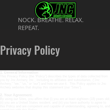
NOCK. BREATHE. RELAX.
REPEAT.
Privacy Policy
1. General Information
This Privacy Policy (the “Policy”) describes the types of data collected from
you by Jnc Archery, Inc., including its affiliates and subsidiaries, (“Jnc
Archery,” “we,” “us,” or “our”) and how we use it. This Policy applies to Jnc
Archery websites that display this statement (our “Sites”).
2. Your Agreement.
By using our Sites, you affirm that (i) you are at least eighteen (18) years old;
(ii) you are a United States resident; and (iii) you have authority to agree to
this Policy and are competent and capable of understanding, agreeing to, and
complying with this Policy.