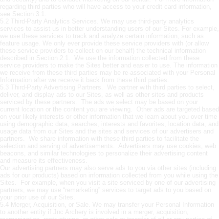
regarding third parties who will have access to your credit card information,
see Section 3.1.
5.2 Third-Party Analytics Services. We may use third-party analytics
services to assist us in better understanding users of our Sites. For example,
we use these services to track and analyze certain information, such as
feature usage. We only ever provide these service providers with (or allow
these service providers to collect on our behalf) the technical information
described in Section 2.1. We use the information collected from these
service providers to make the Sites better and easier to use. The information
we receive from these third parties may be re-associated with your Personal
Information after we receive it back from these third parties.
5.3 Third-Party Advertising Partners. We partner with third parties to select,
deliver, and display ads to our Sites, as well as other sites and products
serviced by these partners. The ads we select may be based on your
current location or the content you are viewing. Other ads are targeted based
on your likely interests or other information that we learn about you over time
using demographic data, searches, interests and favorites, location data, and
usage data from our Sites and the sites and services of our advertisers and
partners. We share information with these third parties to facilitate the
selection and serving of advertisements. Advertisers may use cookies, web
beacons, and similar technologies to personalize their advertising content
and measure its effectiveness.
Our advertising partners may also serve ads to you via other sites (including
ads for our products) based on information collected from you while using the
Sites. For example, when you visit a site serviced by one of our advertising
partners, we may use “remarketing” services to target ads to you based on
your prior use of our Sites.
5.4 Merger, Acquisition, or Sale. We may transfer your Personal Information
to another entity if Jnc Archery is involved in a merger, acquisition,