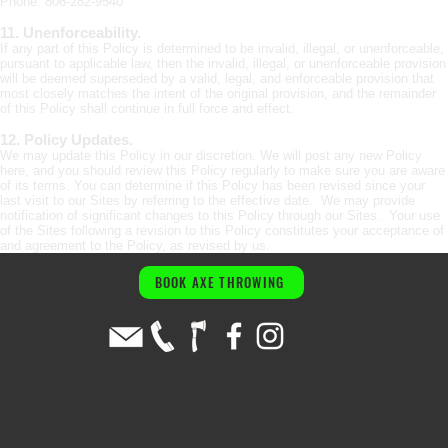
Phone: 806-282-9540
11. Unenforceability.
If any part of this Policy is determined to be invalid, illegal, or unenforceable,
pursuant to applicable law, then the invalid, illegal, or unenforceable provision
will be deemed superseded by a valid, legal, and enforceable provision that
most closely matches the intent of the original provision, and the remainder
of this Policy shall continue in full force and effect.
12. Policy Updates.
We may update this Policy in our discretion. We will post any new Policy
here, and you should review this Policy regularly to make sure you are aware
of its terms. You can determine if this Policy has been revised since your
last visit to our Sites by referring to the effective date. We may provide
notification of significant changes to this Policy through our Sites. Your use
of the Sites following a revision to this Policy constitutes your acceptance of
and agreement to the Policy, as revised by us.
BOOK AXE THROWING