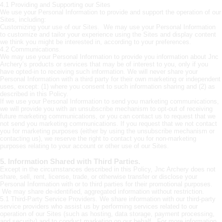
4.1 Providing and Supporting our Sites
We use your Personal Information to provide and support the operation of our
Sites, including:
Customizing your use of our Sites. We may use your Personal Information
to customize and tailor your experience using the Sites and display content
we think you might be interested in, according to your preferences.
4.2 Communications.
We may use your Personal Information to provide you information about Jnc
Archery’s products or services that may be of interest to you, only if you
have opted-in to receiving such information. We will never share your
Personal Information with a third party for their own marketing or independent
uses, except: (1) where you consent to such information sharing and (2) as
described in this Policy.
If we use your Personal Information to send you marketing communications,
we will provide you with an unsubscribe mechanism to opt-out of receiving
future marketing communications, or you can contact us to request that we
not send you marketing communications. If you request that we not contact
you for marketing purposes (either by using the unsubscribe mechanism or
contacting us), we reserve the right to contact you for non-marketing
purposes relating to your account or other use of our Sites.
5. Information Shared with Third Parties.
Except in the circumstances described in this Policy, Jnc Archery does not
share, sell, rent, license, trade, or otherwise transfer or disclose your
Personal Information with or to third parties for their promotional purposes.
We may share de-identified, aggregated information without restriction.
5.1 Third-Party Service Providers. We share information with our third-party
service providers who assist us by performing services related to our
operation of our Sites (such as hosting, data storage, payment processing,
and security) and to conduct marketing on our behalf. For more information