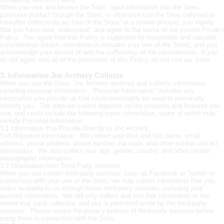
When you visit and browse the Sites, input information into the Sites,
purchase product through the Sites, or otherwise use the Sites (referred to
hereafter collectively as “use of the Sites” or a similar phrase), you signify
that you have read, understand, and agree to the terms of our current Privacy
Policy. You agree that this Policy is supported by reasonable and valuable
consideration (which consideration includes your use of the Sites), and you
acknowledge your receipt of and the sufficiency of the consideration. If you
do not agree with all of the provisions of this Policy, do not use our Sites.
3. Information Jnc Archery Collects.
When you use the Sites, Jnc Archery receives and collects information,
including personal information. “Personal Information” includes any
information you provide us that could reasonably be used to personally
identify you. The data we collect depends on the products and features you
use, and could include the following types information, some of which may
include Personal Information:
3.1 Information You Provide Directly to Jnc Archery.
Self-Reported Information. We collect your first and last name, email
address, postal address, phone number, zip code, and other similar contact
information. We also collect your age, gender, country, and other similar
demographic information.
3.2 Information from Third-Party Services.
When you use certain third-party services, such as Facebook or Twitter, in
connection with your use of the Sites, we may collect information that you
make available to us through those third-party services, including your
account information. We will only collect and use that information to the
extent that such collection and use is permitted under by the third-party
services. Please review the privacy policies of third-party services before
using them in connection with the Sites.